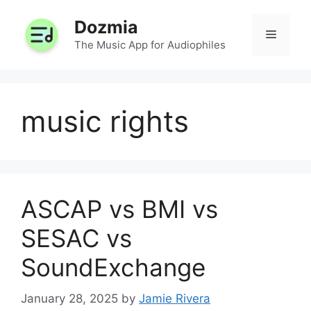
Skip
Dozmia
to
Menu
content
The Music App for Audiophiles
music rights
ASCAP vs BMI vs
SESAC vs
SoundExchange
January 28, 2025
by
Jamie Rivera