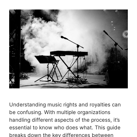
Understanding music rights and royalties can
be confusing. With multiple organizations
handling different aspects of the process, it’s
essential to know who does what. This guide
breaks down the key differences between