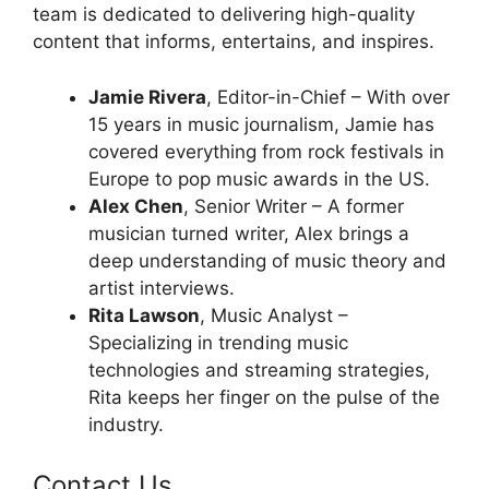
team is dedicated to delivering high-quality
content that informs, entertains, and inspires.
Jamie Rivera
, Editor-in-Chief – With over
15 years in music journalism, Jamie has
covered everything from rock festivals in
Europe to pop music awards in the US.
Alex Chen
, Senior Writer – A former
musician turned writer, Alex brings a
deep understanding of music theory and
artist interviews.
Rita Lawson
, Music Analyst –
Specializing in trending music
technologies and streaming strategies,
Rita keeps her finger on the pulse of the
industry.
Contact Us