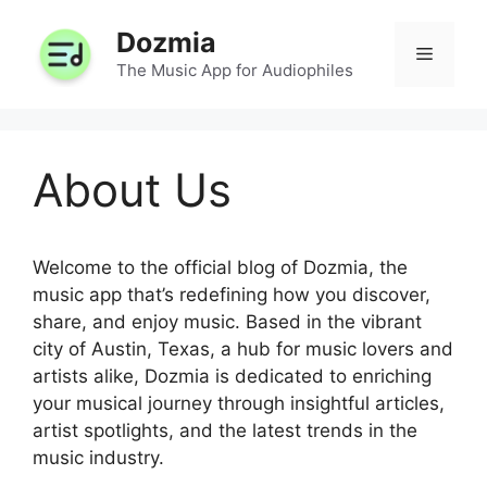
Skip
Dozmia
to
Menu
content
The Music App for Audiophiles
About Us
Welcome to the official blog of Dozmia, the
music app that’s redefining how you discover,
share, and enjoy music. Based in the vibrant
city of Austin, Texas, a hub for music lovers and
artists alike, Dozmia is dedicated to enriching
your musical journey through insightful articles,
artist spotlights, and the latest trends in the
music industry.