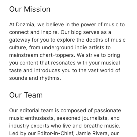
Our Mission
At Dozmia, we believe in the power of music to
connect and inspire. Our blog serves as a
gateway for you to explore the depths of music
culture, from underground indie artists to
mainstream chart-toppers. We strive to bring
you content that resonates with your musical
taste and introduces you to the vast world of
sounds and rhythms.
Our Team
Our editorial team is composed of passionate
music enthusiasts, seasoned journalists, and
industry experts who live and breathe music.
Led by our Editor-in-Chief, Jamie Rivera, our