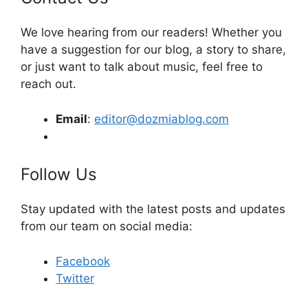
We love hearing from our readers! Whether you
have a suggestion for our blog, a story to share,
or just want to talk about music, feel free to
reach out.
Email
:
editor@dozmiablog.com
Follow Us
Stay updated with the latest posts and updates
from our team on social media:
Facebook
Twitter