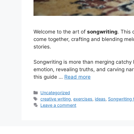
Welcome to the art of
songwriting
. This
come together, crafting and blending melod
stories.
Songwriting is more than merging catchy b
emotion, revealing truths, and carving nar
this guide …
Read more
Categories
Uncategorized
Tags
creative writing
,
exercises
,
ideas
,
Songwriting 
Leave a comment