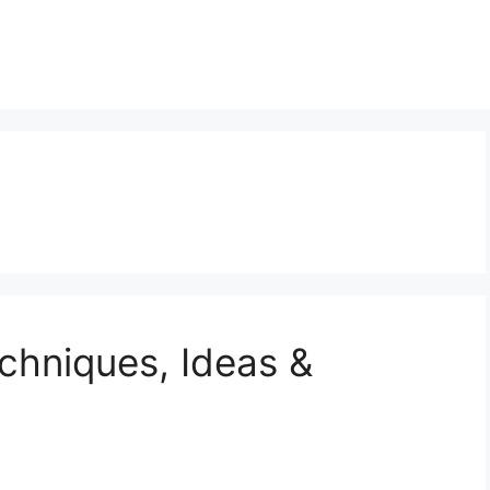
echniques, Ideas &