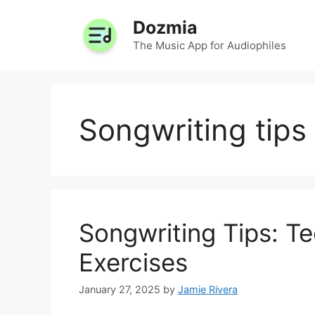
Skip
Dozmia
to
content
The Music App for Audiophiles
Songwriting tips
Songwriting Tips: T
Exercises
January 27, 2025
by
Jamie Rivera