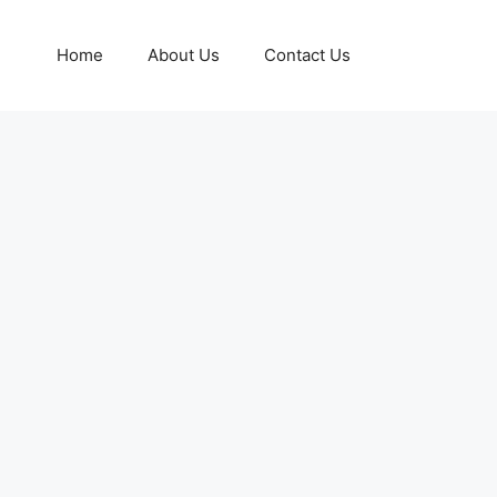
Home
About Us
Contact Us