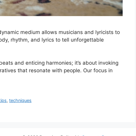
 dynamic medium allows musicians and lyricists to
y, rhythm, and lyrics to tell unforgettable
eats and enticing harmonies; it’s about invoking
ratives that resonate with people. Our focus in
tips
,
techniques