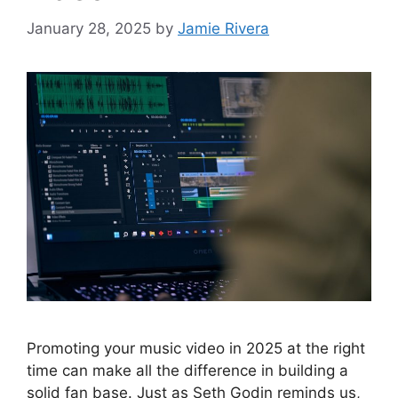
January 28, 2025
by
Jamie Rivera
Promoting your music video in 2025 at the right
time can make all the difference in building a
solid fan base. Just as Seth Godin reminds us,