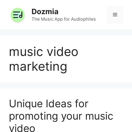
Skip
Dozmia
to
Menu
content
The Music App for Audiophiles
music video
marketing
Unique Ideas for
promoting your music
video