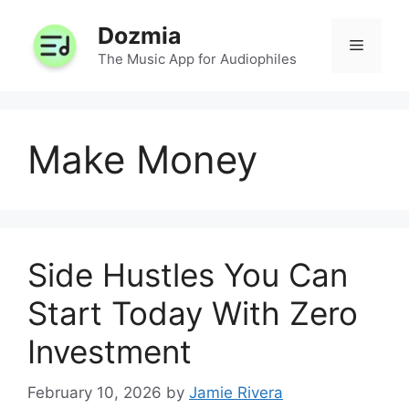
Skip
Dozmia
to
Menu
content
The Music App for Audiophiles
Make Money
Side Hustles You Can
Start Today With Zero
Investment
February 10, 2026
by
Jamie Rivera