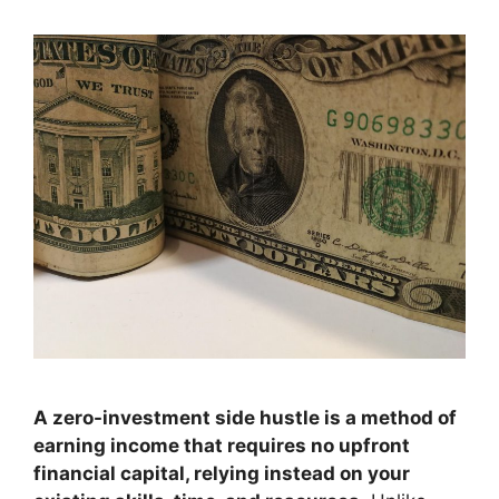
A zero-investment side hustle is a method of
earning income that requires no upfront
financial capital, relying instead on your